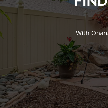
FIND
With Ohana