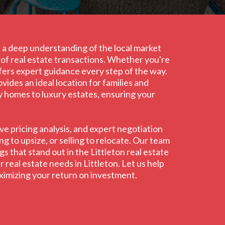
th a deep understanding of the local market
s of real estate transactions. Whether you're
ffers expert guidance every step of the way.
ides an ideal location for families and
ly homes to luxury estates, ensuring your
e pricing analysis, and expert negotiation
g to upsize, or selling to relocate. Our team
s that stand out in the Littleton real estate
 real estate needs in Littleton. Let us help
aximizing your return on investment.