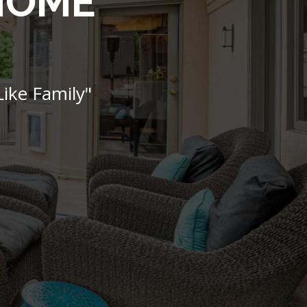
 HOME
ike Family"