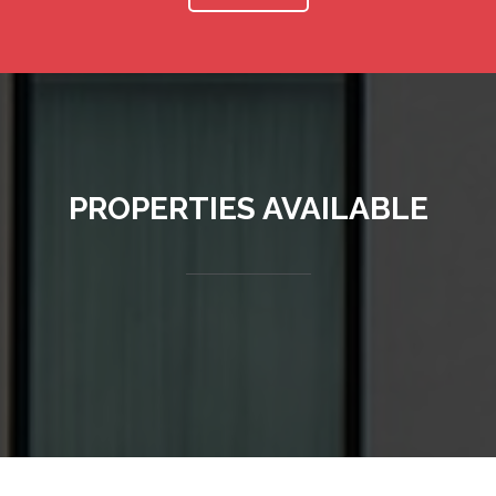
PROPERTIES AVAILABLE