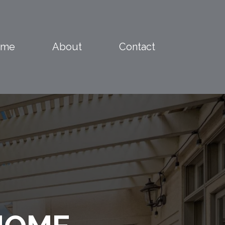
ome
About
Contact