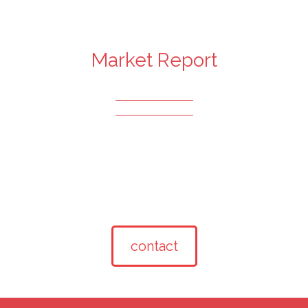
Market Report
contact