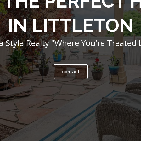
 THE PERFECT
IN LITTLETON
 Style Realty "Where You're Treated L
contact