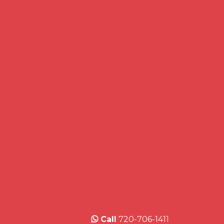
Call
720-706-1411