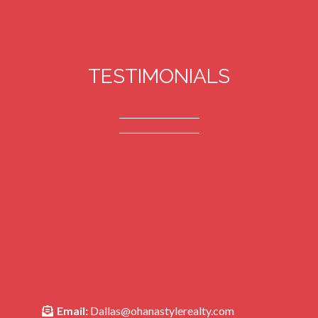
TESTIMONIALS
Email:
Dallas@ohanastylerealty.com