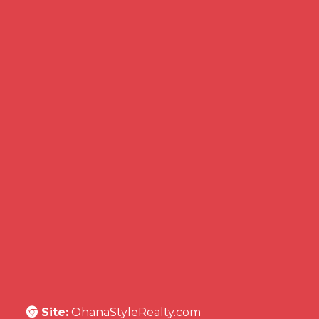
Site:
OhanaStyleRealty.com