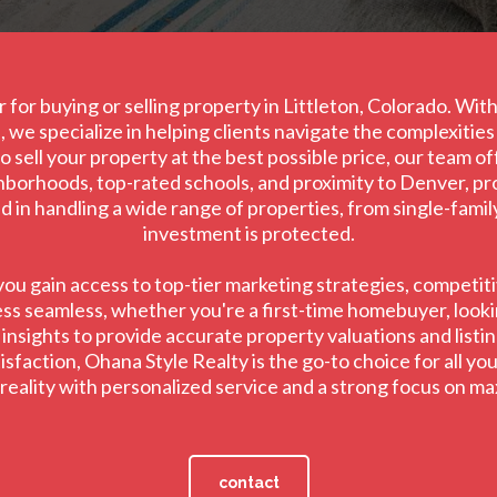
 for buying or selling property in Littleton, Colorado. Wi
 we specialize in helping clients navigate the complexitie
 sell your property at the best possible price, our team o
ghborhoods, top-rated schools, and proximity to Denver, prov
led in handling a wide range of properties, from single-fami
investment is protected.
u gain access to top-tier marketing strategies, competitiv
ss seamless, whether you're a first-time homebuyer, lookin
sights to provide accurate property valuations and listing
faction, Ohana Style Realty is the go-to choice for all your
o reality with personalized service and a strong focus on m
contact