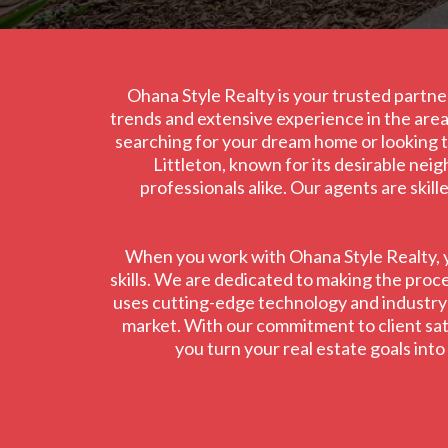
Ohana Style Realty is your trusted partner
trends and extensive experience in the area,
searching for your dream home or looking to
Littleton, known for its desirable nei
professionals alike. Our agents are skil
When you work with Ohana Style Realty, yo
skills. We are dedicated to making the proce
uses cutting-edge technology and industry in
market. With our commitment to client satis
you turn your real estate goals int