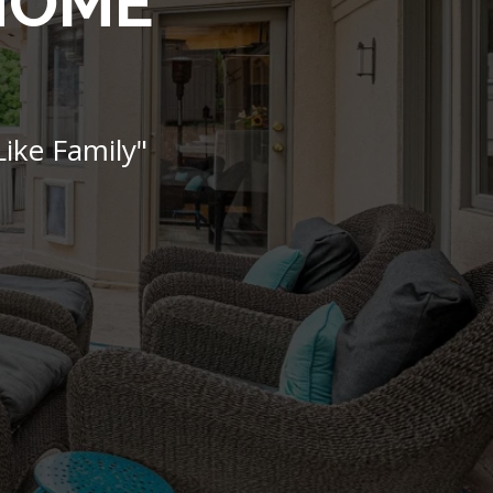
 HOME
ike Family"