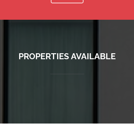
PROPERTIES AVAILABLE