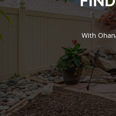
FIND
With Ohana