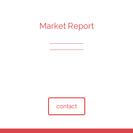
Market Report
contact