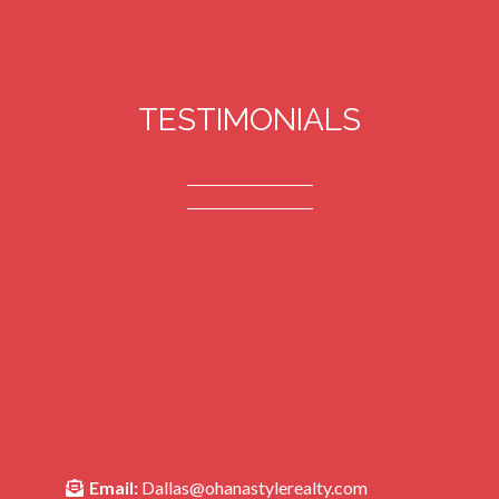
TESTIMONIALS
Email:
Dallas@ohanastylerealty.com