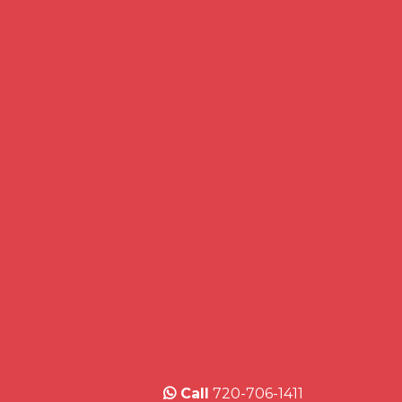
Call
720-706-1411