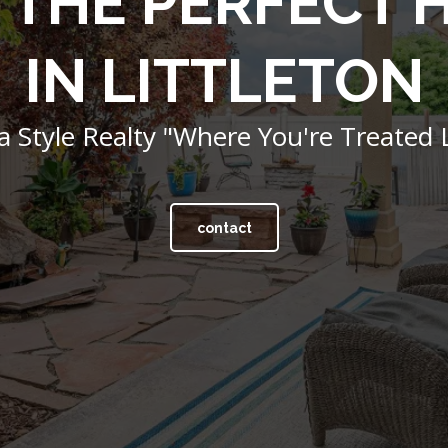
 THE PERFECT
IN LITTLETON
 Style Realty "Where You're Treated L
contact