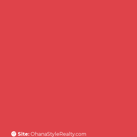
Site:
OhanaStyleRealty.com