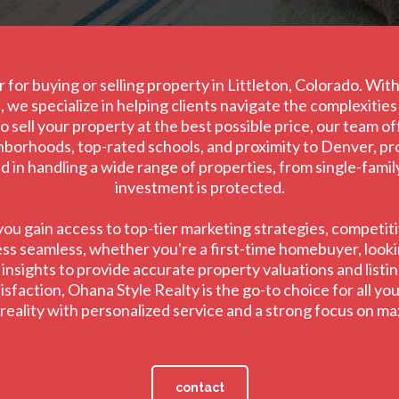
 for buying or selling property in Littleton, Colorado. Wi
 we specialize in helping clients navigate the complexitie
 sell your property at the best possible price, our team o
ghborhoods, top-rated schools, and proximity to Denver, prov
led in handling a wide range of properties, from single-fami
investment is protected.
u gain access to top-tier marketing strategies, competitiv
ss seamless, whether you're a first-time homebuyer, lookin
sights to provide accurate property valuations and listing
faction, Ohana Style Realty is the go-to choice for all your
o reality with personalized service and a strong focus on m
contact