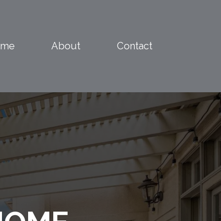
ome
About
Contact