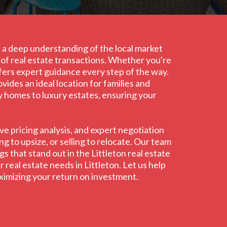
th a deep understanding of the local market
s of real estate transactions. Whether you're
ffers expert guidance every step of the way.
ides an ideal location for families and
ly homes to luxury estates, ensuring your
e pricing analysis, and expert negotiation
g to upsize, or selling to relocate. Our team
s that stand out in the Littleton real estate
 real estate needs in Littleton. Let us help
aximizing your return on investment.