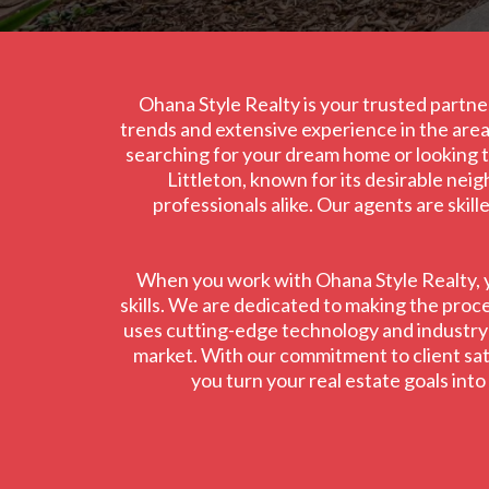
Ohana Style Realty is your trusted partner
trends and extensive experience in the area,
searching for your dream home or looking to
Littleton, known for its desirable nei
professionals alike. Our agents are skil
When you work with Ohana Style Realty, yo
skills. We are dedicated to making the proce
uses cutting-edge technology and industry in
market. With our commitment to client satis
you turn your real estate goals int